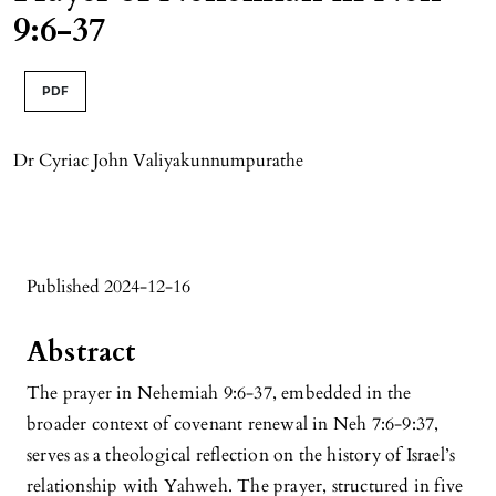
9:6-37
PDF
Dr Cyriac John Valiyakunnumpurathe
Published 2024-12-16
Abstract
The prayer in Nehemiah 9:6-37, embedded in the
broader context of covenant renewal in Neh 7:6-9:37,
serves as a theological reflection on the history of Israel’s
relationship with Yahweh. The prayer, structured in five