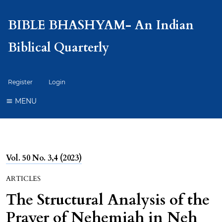
BIBLE BHASHYAM- An Indian
Biblical Quarterly
Register
Login
MENU
Vol. 50 No. 3,4 (2023)
ARTICLES
The Structural Analysis of the
Prayer of Nehemiah in Neh