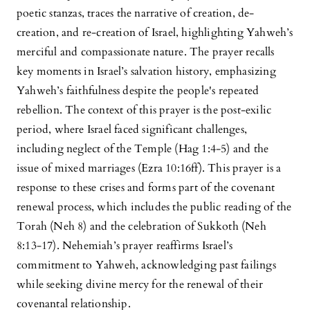
poetic stanzas, traces the narrative of creation, de-
creation, and re-creation of Israel, highlighting Yahweh’s
merciful and compassionate nature. The prayer recalls
key moments in Israel’s salvation history, emphasizing
Yahweh’s faithfulness despite the people's repeated
rebellion. The context of this prayer is the post-exilic
period, where Israel faced significant challenges,
including neglect of the Temple (Hag 1:4-5) and the
issue of mixed marriages (Ezra 10:16ff). This prayer is a
response to these crises and forms part of the covenant
renewal process, which includes the public reading of the
Torah (Neh 8) and the celebration of Sukkoth (Neh
8:13-17). Nehemiah’s prayer reaffirms Israel’s
commitment to Yahweh, acknowledging past failings
while seeking divine mercy for the renewal of their
covenantal relationship.