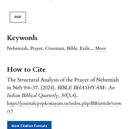
PDF
Keywords
...
Nehemiah
,
Prayer
,
Covenant
,
Bible
,
Exile
More
How to Cite
The Structural Analysis of the Prayer of Nehemiah
in Neh 9:6-37. (2024).
BIBLE BHASHYAM- An
Indian Biblical Quarterly
,
50
(3,4).
https://journals.pvpkottayam.in/index.php/BB/article/view
/17
More Citation Formats