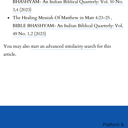
BHASHYAM- An Indian Biblical Quarterly: Vol. 50 No.
3,4 (2023)
The Healing Messiah Of Matthew in Matt 4:23-25
,
BIBLE BHASHYAM- An Indian Biblical Quarterly: Vol.
49 No. 1,2 (2023)
You may also
start an advanced similarity search
for this
article.