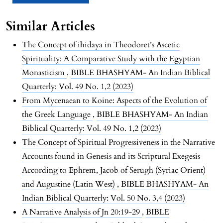
Similar Articles
The Concept of ihidaya in Theodoret’s Ascetic
Spirituality: A Comparative Study with the Egyptian
Monasticism
,
BIBLE BHASHYAM- An Indian Biblical
Quarterly: Vol. 49 No. 1,2 (2023)
From Mycenaean to Koine: Aspects of the Evolution of
the Greek Language
,
BIBLE BHASHYAM- An Indian
Biblical Quarterly: Vol. 49 No. 1,2 (2023)
The Concept of Spiritual Progressiveness in the Narrative
Accounts found in Genesis and its Scriptural Exegesis
According to Ephrem, Jacob of Serugh (Syriac Orient)
and Augustine (Latin West)
,
BIBLE BHASHYAM- An
Indian Biblical Quarterly: Vol. 50 No. 3,4 (2023)
A Narrative Analysis of Jn 20:19-29
,
BIBLE