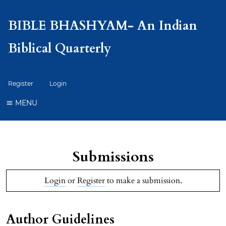
BIBLE BHASHYAM- An Indian
Biblical Quarterly
Register
Login
MENU
Submissions
Login
or
Register
to make a submission.
Author Guidelines