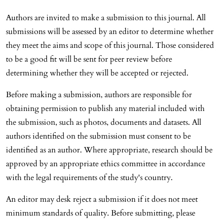
Authors are invited to make a submission to this journal. All
submissions will be assessed by an editor to determine whether
they meet the aims and scope of this journal. Those considered
to be a good fit will be sent for peer review before
determining whether they will be accepted or rejected.
Before making a submission, authors are responsible for
obtaining permission to publish any material included with
the submission, such as photos, documents and datasets. All
authors identified on the submission must consent to be
identified as an author. Where appropriate, research should be
approved by an appropriate ethics committee in accordance
with the legal requirements of the study's country.
An editor may desk reject a submission if it does not meet
minimum standards of quality. Before submitting, please