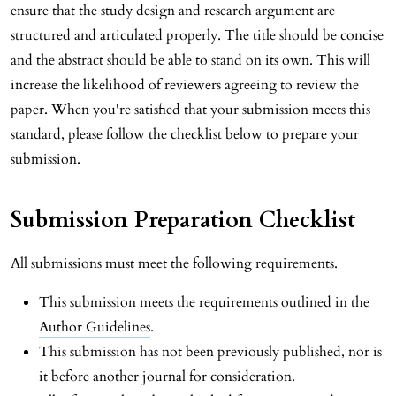
ensure that the study design and research argument are
structured and articulated properly. The title should be concise
and the abstract should be able to stand on its own. This will
increase the likelihood of reviewers agreeing to review the
paper. When you're satisfied that your submission meets this
standard, please follow the checklist below to prepare your
submission.
Submission Preparation Checklist
All submissions must meet the following requirements.
This submission meets the requirements outlined in the
Author Guidelines
.
This submission has not been previously published, nor is
it before another journal for consideration.