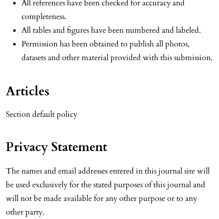
All references have been checked for accuracy and
completeness.
All tables and figures have been numbered and labeled.
Permission has been obtained to publish all photos,
datasets and other material provided with this submission.
Articles
Section default policy
Privacy Statement
The names and email addresses entered in this journal site will
be used exclusively for the stated purposes of this journal and
will not be made available for any other purpose or to any
other party.