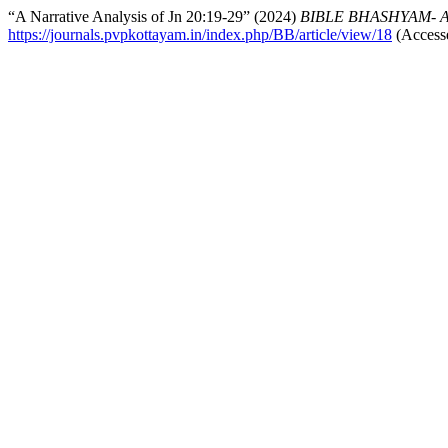
“A Narrative Analysis of Jn 20:19-29” (2024)
BIBLE BHASHYAM- An I
https://journals.pvpkottayam.in/index.php/BB/article/view/18
(Accesse