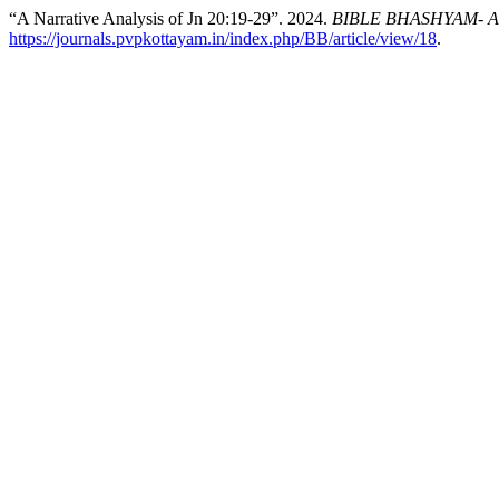
“A Narrative Analysis of Jn 20:19-29”. 2024.
BIBLE BHASHYAM- An I
https://journals.pvpkottayam.in/index.php/BB/article/view/18
.